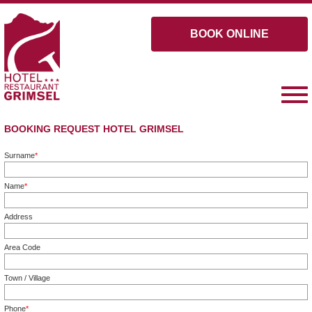
BOOK ONLINE
BOOKING REQUEST HOTEL GRIMSEL
Surname
*
Mandatory field
Name
*
Mandatory field
Address
Area Code
Town / Village
Phone
*