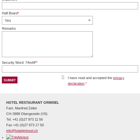
Mandatory field
Half Board
*
Mandatory field
Yes
Remarks
Security Word: 74mAP
*
Mandatory field
I have read and accepted the
privacy
declaration
.
*
Mandatory field
HOTEL RESTAURANT GRIMSEL
Fam. Manfred Zeiter
CH-3988 Obergesteln (VS)
Tel. +41 (0)27 973 11 56
Fax +41 (0)27 973 17 50
info@hotelgrimsel.ch