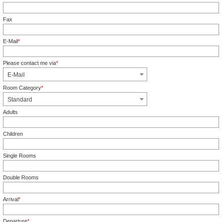
Mandatory field
Fax
E-Mail
*
Mandatory field
Please contact me via
*
Mandatory field
E-Mail
Room Category
*
Mandatory field
Standard
Adults
Children
Single Rooms
Double Rooms
Arrival
*
Mandatory field
Departure
*